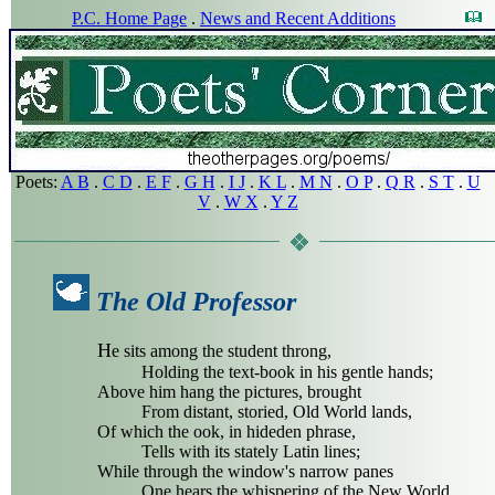
P.C. Home Page
.
News and Recent Additions
Poets:
A B
.
C D
.
E F
.
G H
.
I J
.
K L
.
M N
.
O P
.
Q R
.
S T
.
U
V
.
W X
.
Y Z
The Old Professor
H
e sits among the student throng,
Holding the text-book in his gentle hands;
Above him hang the pictures, brought
From distant, storied, Old World lands,
Of which the ook, in hideden phrase,
Tells with its stately Latin lines;
While through the window's narrow panes
One hears the whispering of the New World