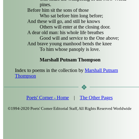
pines.
Before him sit the sons of those
Who sat before him long before;
And these will go, and still he knows
Others will enter at the closing door.
A dear old man: his whole life breathes
Good will and service to the One above;
And brave young manhood bends the knee
To him whose panoply is love.
Marshall Putnam Thompson
Index to poems in the collection by
Marshall Putnam
Thompson
Poets' Corner - Home
|
The Other Pages
©1994-2020 Poets' Corner Editorial Staff, All Rights Reserved Worldwide