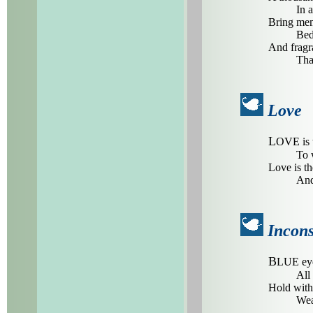
In 
Bring mem
Bed
And fragra
Tha
Love
L
OVE is t
To 
Love is th
And
Incon
B
LUE eye
All 
Hold with
Wea