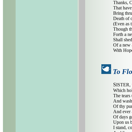
Thanks, O 
That have 
Bring thru
Death of o
(Even as t
Though thr
Forth a ne
Shall she
Of a new 
With Hope
To Fl
S
ISTER, 
Which hol
The tears
And wash 
Of thy pur
And ever
Of days g
Upon us b
I stand, c