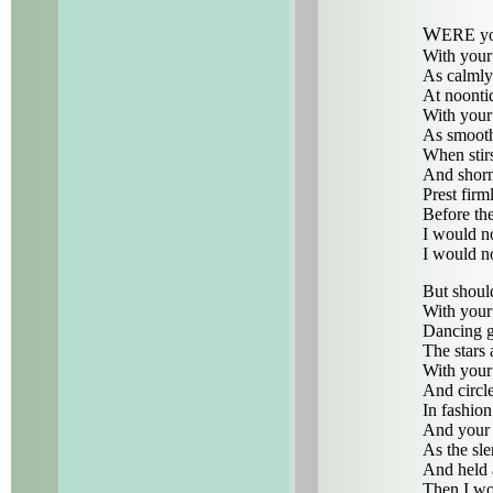
W
ERE yo
With your 
As calmly 
At noontid
With your
As smoothl
When stirs
And shorn 
Prest firm
Before the
I would n
I would n
But shoul
With your
Dancing g
The stars
With your
And circl
In fashio
And your f
As the sl
And held a
Then I w