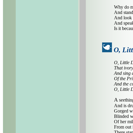
Why do me
And stand 
And look 
And speak
Is it beca
O, Lit
O, Little 
That ivory
And sing 
Of the Pr
And the c
O, Little 
A
seethin
And is dr
Gorged wi
Blinded w
Of her mil
From out i
There stan