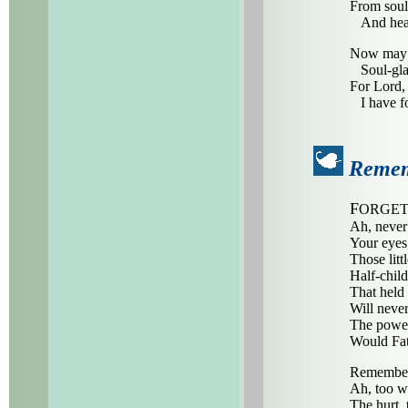
From soul
And heart
Now may I
Soul-glad
For Lord, 
I have f
Reme
F
ORGET
Ah, never
Your eyes,
Those litt
Half-child
That held 
Will never
The power
Would Fat
Remembe
Ah, too w
The hurt, 