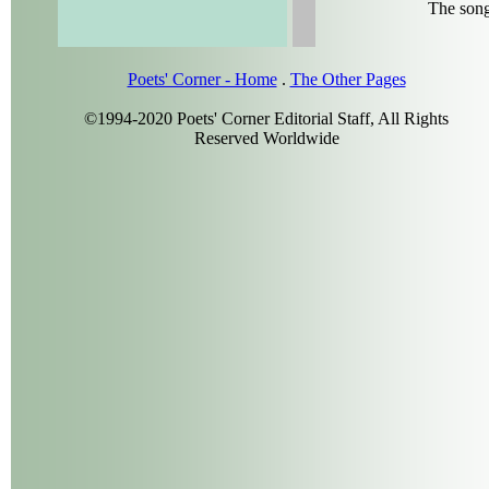
The song
Poets' Corner - Home
.
The Other Pages
©1994-2020 Poets' Corner Editorial Staff, All Rights
Reserved Worldwide