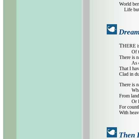
World ben
Life but 
Dream
T
HERE is 
Of 
There is n
As 
That I hav
Clad in du
There is n
Whe
From lands
Or 
For countl
With heave
Then 