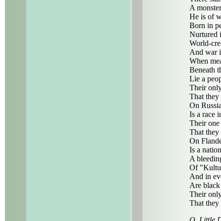
A monster
He is of w
Born in p
Nurtured i
World-crea
And war it
When meas
Beneath t
Lie a peo
Their only
That they
On Russia
Is a race i
Their one 
That they
On Flande
Is a natio
A bleeding
Of "Kultu
And in ev
Are black
Their only
That they
O, Little 