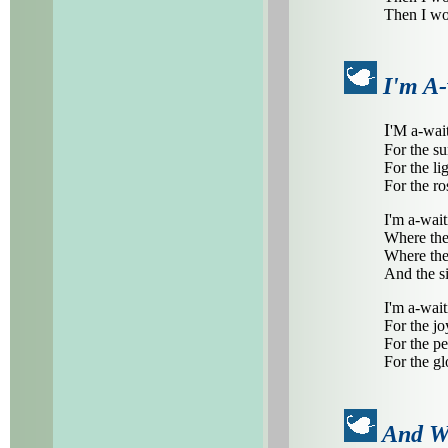
Then I wo
I'm A-
I
'M a-wait
For the su
For the li
For the ros
I'm a-wait
Where the 
Where the
And the si
I'm a-wait
For the jo
For the pe
For the gl
And W