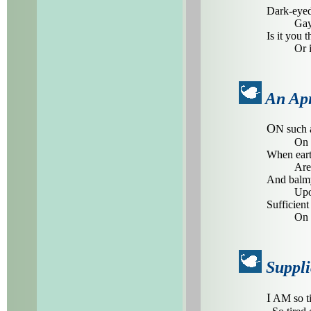
Dark-eyed
Gay
Is it you t
Or 
An Apr
O
N such a
On 
When eart
Are 
And balmy
Upo
Sufficient 
On 
Suppli
I
AM so ti