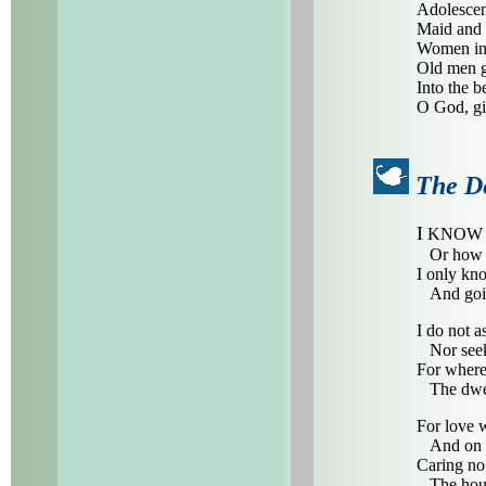
Adolescen
Maid and 
Women in 
Old men ga
Into the 
O God, gi
The De
I
KNOW no
Or how h
I only kn
And goin
I do not a
Nor seek
For where
The dwell
For love 
And on a
Caring no
The house