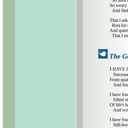
So tired o
So weary 
And findi
That I ask
Rest for 
And quiet 
That I mu
The G
I
HAVE fo
Surcease
From qual
And fear
I have fou
Sifted of
Of life's 
And worl
I have fo
Still-bor