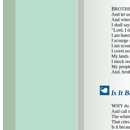
B
ROTHE
And let u
And when
I shall say
"Lord, I d
I am hated
I scourge
I am scou
I covet no
My lands 
I mock no
My people
And, brot
Is It 
W
HY do 
And call 
The whimp
That crie
Is it beca