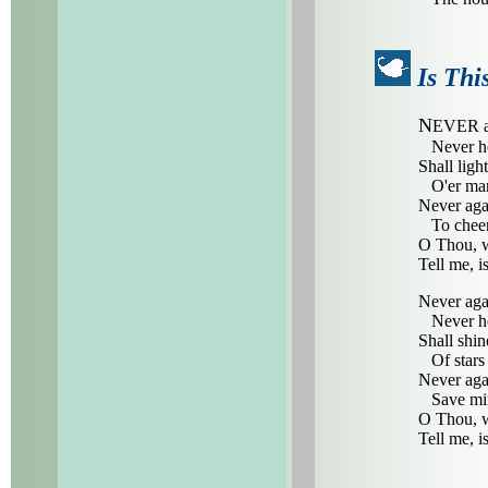
Is Thi
N
EVER ag
Never he
Shall ligh
O'er man
Never aga
To cheer 
O Thou, w
Tell me, i
Never agai
Never he
Shall shi
Of stars 
Never aga
Save mino
O Thou, w
Tell me, i