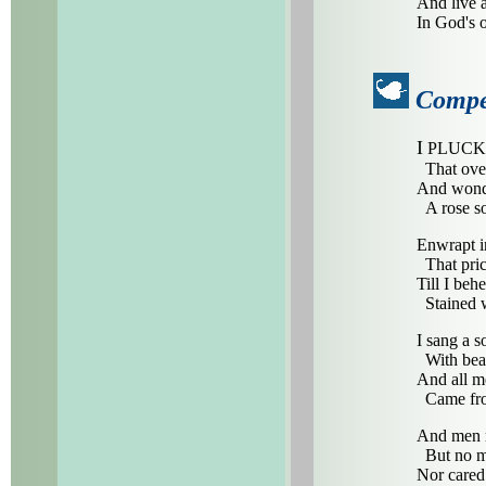
And live a
In God's o
Compe
I
PLUCKED 
That over
And wonde
A rose so
Enwrapt in
That pric
Till I beh
Stained w
I sang a s
With beau
And all m
Came fro
And men re
But no ma
Nor cared 