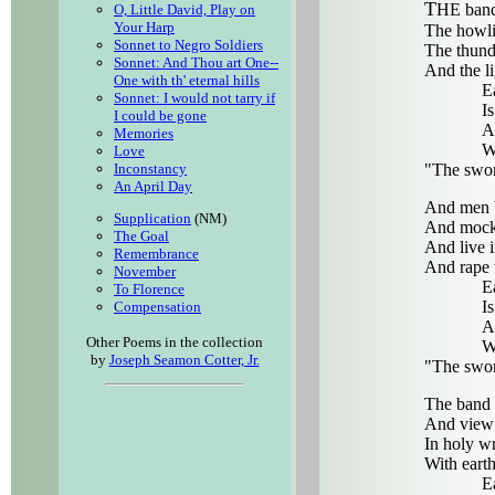
T
HE band
O, Little David, Play on
Your Harp
The howli
Sonnet to Negro Soldiers
The thunde
Sonnet: And Thou art One--
And the li
One with th' eternal hills
Eac
Sonnet: I would not tarry if
Is 
I could be gone
And
Memories
Wit
Love
"The swor
Inconstancy
An April Day
And men b
Supplication
(NM)
And mock 
The Goal
And live 
Remembrance
And rape t
November
Eac
To Florence
Is 
Compensation
And
Other Poems in the collection
Wit
by
Joseph Seamon Cotter, Jr.
"The swor
The band 
And view t
In holy wr
With eart
Eac