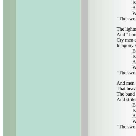
Is 
And
Wit
"The swor
The lightn
And "Lord
Cry men as
In agony s
Eac
Is 
And
Wit
"The swor
And men r
That heav
The band 
And strik
Eac
Is 
And
Wit
"The swor