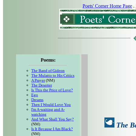
Poets' Corner Home Page
.
Poems:
The Band of Gideon
The Mulatto to His Critics
A Prayer
(NM)
The Deserter
Is This the Price of Love?
Ego
Dreams
Then I Would Love You
I'm A-waiting and A-
watching
And What Shall You Say?
The B
(NM)
Is It Because I Am Black?
(NM)