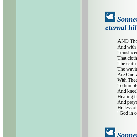
Sonnet
eternal hil
A
ND Thou
And with 
Translucen
That cloth
The earth 
The waving
Are One wi
With Thee
To humbly
And kneel 
Hearing t
And praye
He less o
"God in o
Sonnet