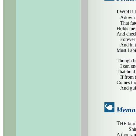
I
WOULD no
Adown the
That fate
Holds me w
And check
Forever s
And in th
Must I ab
Though be
I can endu
That hold 
If from th
Comes the
And guide
Memor
T
HE burn
Shi
A thousand