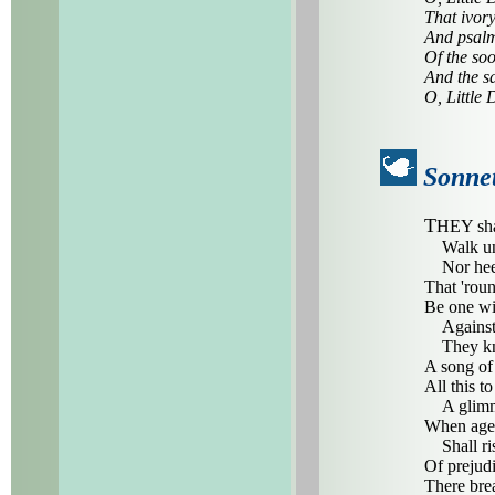
That ivory
And psalm
Of the soo
And the s
O, Little 
Sonnet
T
HEY sha
Walk unaf
Nor heed 
That 'roun
Be one wi
Against m
They know
A song of
All this t
A glimmer
When age-
Shall ris
Of prejudi
There brea