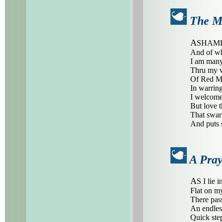
The Mu
A
SHAMED
And of wh
I am many
Thru my v
Of Red Ma
In warring
I welcome 
But love t
That swart
And puts 
A Pray
A
S I lie i
Flat on m
There pas
An endles
Quick step