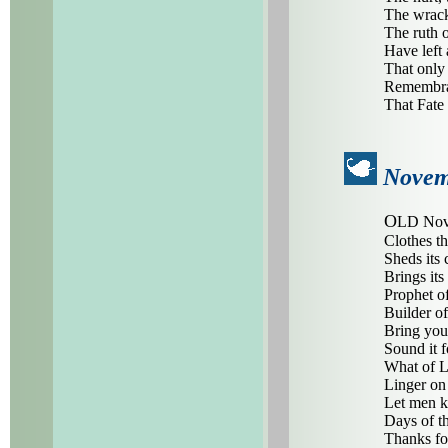
The wrack
The ruth 
Have left 
That only
Remembran
That Fate
Novem
O
LD Nove
Clothes th
Sheds its 
Brings its
Prophet of
Builder of 
Bring you
Sound it f
What of L
Linger on 
Let men k
Days of t
Thanks fo