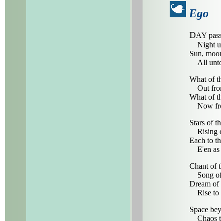
Ego
D
AY pass
Night unt
Sun, moon
All unto 
What of th
Out from 
What of t
Now from 
Stars of t
Rising or
Each to th
E'en as t
Chant of 
Song of t
Dream of 
Rise to t
Space beyo
Chaos to 