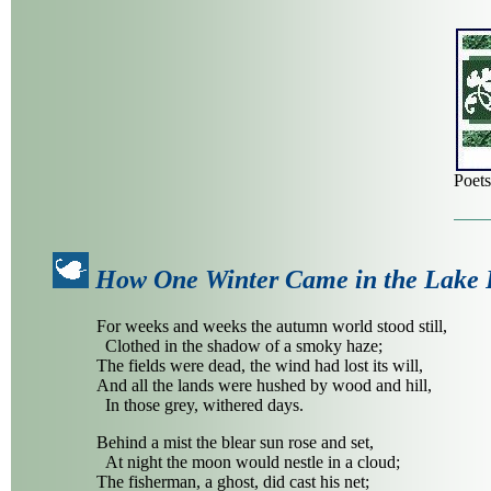
Poet
How One Winter Came in the Lake 
For weeks and weeks the autumn world stood still,
Clothed in the shadow of a smoky haze;
The fields were dead, the wind had lost its will,
And all the lands were hushed by wood and hill,
In those grey, withered days.
Behind a mist the blear sun rose and set,
At night the moon would nestle in a cloud;
The fisherman, a ghost, did cast his net;