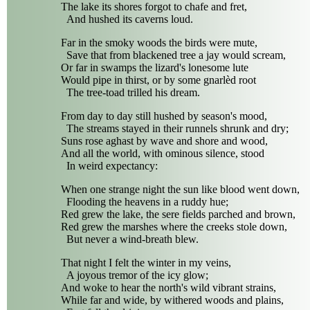
The lake its shores forgot to chafe and fret,
And hushed its caverns loud.
Far in the smoky woods the birds were mute,
Save that from blackened tree a jay would scream,
Or far in swamps the lizard's lonesome lute
Would pipe in thirst, or by some gnarlèd root
The tree-toad trilled his dream.
From day to day still hushed by season's mood,
The streams stayed in their runnels shrunk and dry;
Suns rose aghast by wave and shore and wood,
And all the world, with ominous silence, stood
In weird expectancy:
When one strange night the sun like blood went down,
Flooding the heavens in a ruddy hue;
Red grew the lake, the sere fields parched and brown,
Red grew the marshes where the creeks stole down,
But never a wind-breath blew.
That night I felt the winter in my veins,
A joyous tremor of the icy glow;
And woke to hear the north's wild vibrant strains,
While far and wide, by withered woods and plains,