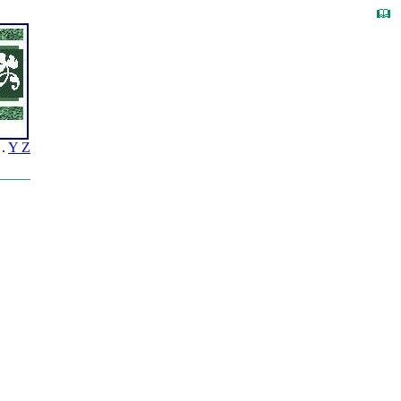
.
Y Z