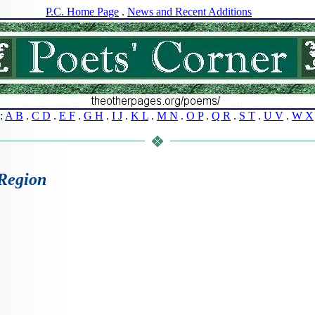
P.C. Home Page
.
News and Recent Additions
s:
A B
.
C D
.
E F
.
G H
.
I J
.
K L
.
M N
.
O P
.
Q R
.
S T
.
U V
.
W X
Region