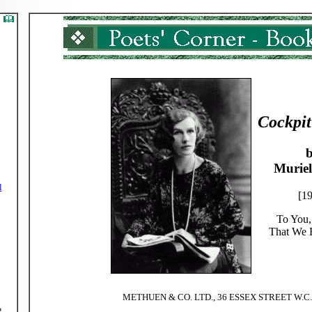
Cockpit
Muriel
l
[1
To You,
That We
METHUEN & CO. LTD., 36 ESSEX STREET W.C
g