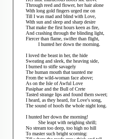
Through reed and flower, her hair alone
With long gold fingers urged me on
Till I was mad and blind with Love,
With sun and sleep and sharp desire
That make the first hours keen as fire,
And crashing through the blinding light,
Fiercer than flame, swifter than flight,
I hunted her down the morning.
I loved the beast in her, the hide
Sweating and sleek, the heaving side,
I burned to stifle savagely
The human mouth that taunted me
From the wild-woman face above;
As on the Isle of Awful Love
Pasiphae and the Bull of Crete
Tasted strange lips and found them sweet;
I heard, as they heard, for Love's song,
The sound of hoofs the whole night long.
I hunted her down the morning!
She leapt with neighing shrill;
No stream too deep, too high no hill
To master such bright scorning: