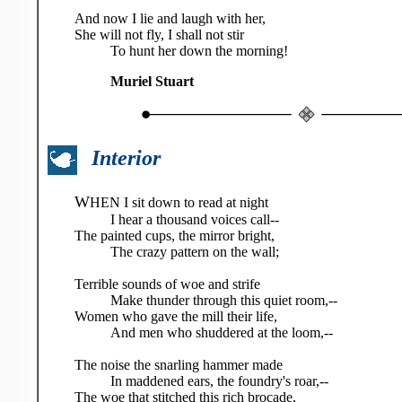
And now I lie and laugh with her,
She will not fly, I shall not stir
To hunt her down the morning!
Muriel Stuart
Interior
W
HEN I sit down to read at night
I hear a thousand voices call--
The painted cups, the mirror bright,
The crazy pattern on the wall;
Terrible sounds of woe and strife
Make thunder through this quiet room,--
Women who gave the mill their life,
And men who shuddered at the loom,--
The noise the snarling hammer made
In maddened ears, the foundry's roar,--
The woe that stitched this rich brocade,