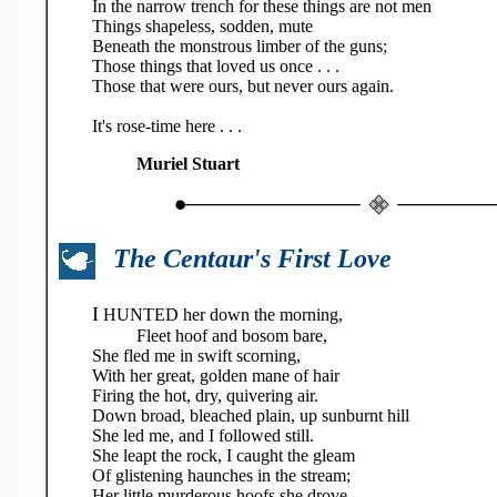
In the narrow trench for these things are not men
Things shapeless, sodden, mute
Beneath the monstrous limber of the guns;
Those things that loved us once . . .
Those that were ours, but never ours again.
It's rose-time here . . .
Muriel Stuart
The Centaur's First Love
I
HUNTED her down the morning,
Fleet hoof and bosom bare,
She fled me in swift scorning,
With her great, golden mane of hair
Firing the hot, dry, quivering air.
Down broad, bleached plain, up sunburnt hill
She led me, and I followed still.
She leapt the rock, I caught the gleam
Of glistening haunches in the stream;
Her little murderous hoofs she drove