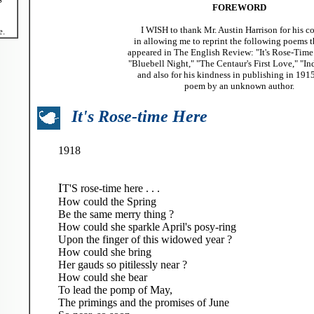
FOREWORD
I WISH to thank Mr. Austin Harrison for his c
e.
in allowing me to reprint the following poems t
appeared in The English Review: "It's Rose-Time He
"Bluebell Night," "The Centaur's First Love," "In
and also for his kindness in publishing in 191
poem by an unknown author.
It's Rose-time Here
1918
I
T'S rose-time here . . .
How could the Spring
Be the same merry thing ?
How could she sparkle April's posy-ring
Upon the finger of this widowed year ?
How could she bring
Her gauds so pitilessly near ?
How could she bear
To lead the pomp of May,
The primings and the promises of June