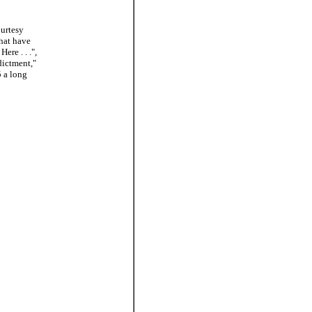
ourtesy
hat have
re . . .",
dictment,"
5 a long