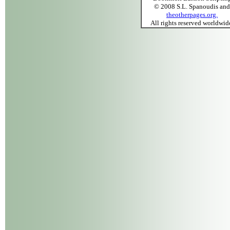
© 2008 S.L. Spanoudis and
theotherpages.org.
All rights reserved worldwid