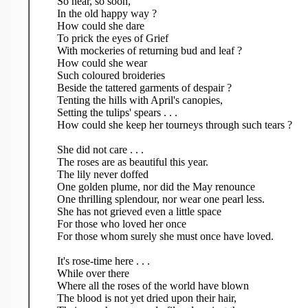
So near, so soon,
In the old happy way ?
How could she dare
To prick the eyes of Grief
With mockeries of returning bud and leaf ?
How could she wear
Such coloured broideries
Beside the tattered garments of despair ?
Tenting the hills with April's canopies,
Setting the tulips' spears . . .
How could she keep her tourneys through such tears ?
She did not care . . .
The roses are as beautiful this year.
The lily never doffed
One golden plume, nor did the May renounce
One thrilling splendour, nor wear one pearl less.
She has not grieved even a little space
For those who loved her once
For those whom surely she must once have loved.
It's rose-time here . . .
While over there
Where all the roses of the world have blown
The blood is not yet dried upon their hair,