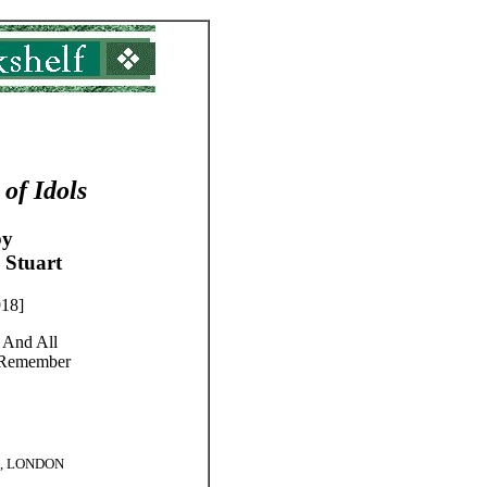
 of Idols
by
 Stuart
918]
 And All
 Remember
., LONDON