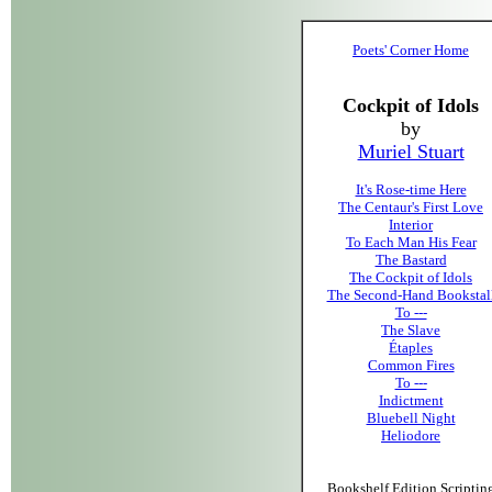
Poets' Corner Home
Cockpit of Idols
by
Muriel Stuart
It's Rose-time Here
The Centaur's First Love
Interior
To Each Man His Fear
The Bastard
The Cockpit of Idols
The Second-Hand Bookstal
To ---
The Slave
Étaples
Common Fires
To ---
Indictment
Bluebell Night
Heliodore
Bookshelf Edition Scriptin