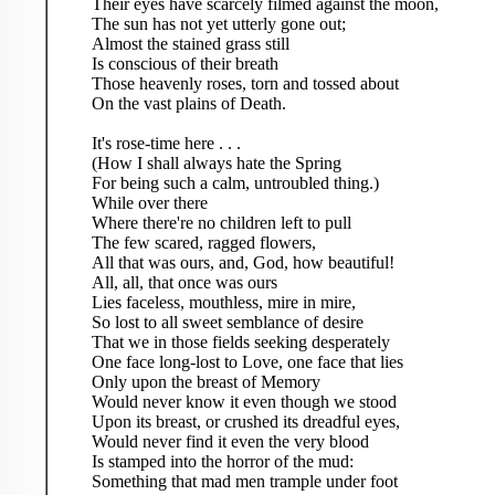
Their eyes have scarcely filmed against the moon,
The sun has not yet utterly gone out;
Almost the stained grass still
Is conscious of their breath
Those heavenly roses, torn and tossed about
On the vast plains of Death.
It's rose-time here . . .
(How I shall always hate the Spring
For being such a calm, untroubled thing.)
While over there
Where there're no children left to pull
The few scared, ragged flowers,
All that was ours, and, God, how beautiful!
All, all, that once was ours
Lies faceless, mouthless, mire in mire,
So lost to all sweet semblance of desire
That we in those fields seeking desperately
One face long-lost to Love, one face that lies
Only upon the breast of Memory
Would never know it even though we stood
Upon its breast, or crushed its dreadful eyes,
Would never find it even the very blood
Is stamped into the horror of the mud:
Something that mad men trample under foot