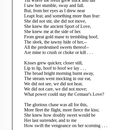
Till where the reeds grew thick and tall
I saw her stumble, sway and fall.
But, from her eyes as I drew near
Leapt fear, and something more than fear:
She did not stir, she did not move,
She knew the ancient Sport of Love,
She knew me at the side of her.
From great gold mane to trembling hoof,
The sleek, the tawny hide of her,--
All the predestined sweets thereof--
Are mine to crush or choke or kill . . .
Kisses grew quicker, closer still,
Lip to lip, hoof to hoof we lay . . .
The broad bright morning burnt away,
The stream went mocking in our ear,
We did not see, we did not hear,
We did not care, we did not move;
What power could stay the Centaur's Love?
The glorious chase was all for this,
More fleet the flight, more fierce the kiss;
She knew how doubly sweet would be
Her last surrender, and to me
How swift the vengeance on her scorning . . .